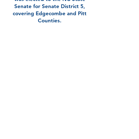
Senate for Senate District 5,
covering Edgecombe and Pitt
Counties.
In her very first NC State Senate
term, Kandie has taken on several
leadership roles, serving as 1st
Vice Chair of the Legislative Black
Caucus and 2nd Vice Chair of the
Bipartisan Women’s Caucus,
among others.
Kandie is running again to serve in
the NC State Senate for District 5
because her work is not done. Her
ongoing and unwavering
commitment is to bring progress
to her district and put People
First.