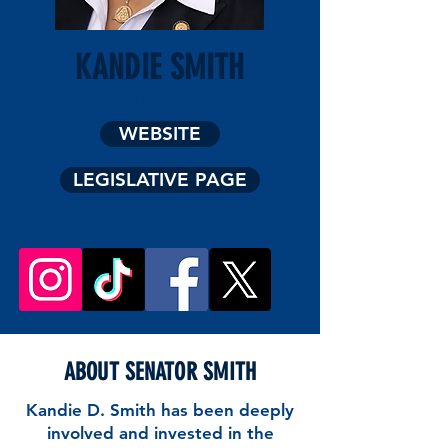
KANDIE SMITH
District 5
WEBSITE
LEGISLATIVE PAGE
ABOUT SENATOR SMITH
Kandie D. Smith has been deeply
involved and invested in the