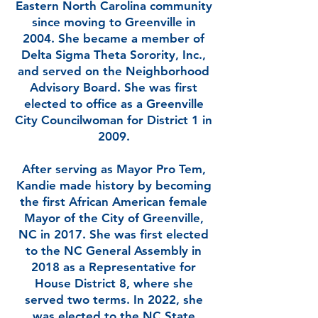
Eastern North Carolina community
since moving to Greenville in
2004. She became a member of
Delta Sigma Theta Sorority, Inc.,
and served on the Neighborhood
Advisory Board. She was first
elected to office as a Greenville
City Councilwoman for District 1 in
2009.
After serving as Mayor Pro Tem,
Kandie made history by becoming
the first African American female
Mayor of the City of Greenville,
NC in 2017. She was first elected
to the NC General Assembly in
2018 as a Representative for
House District 8, where she
served two terms. In 2022, she
was elected to the NC State