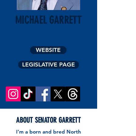
MICHAEL GARRETT
Deputy Leader
District 27
WEBSITE
LEGISLATIVE PAGE
ABOUT SENATOR GARRETT
I’m a born and bred North