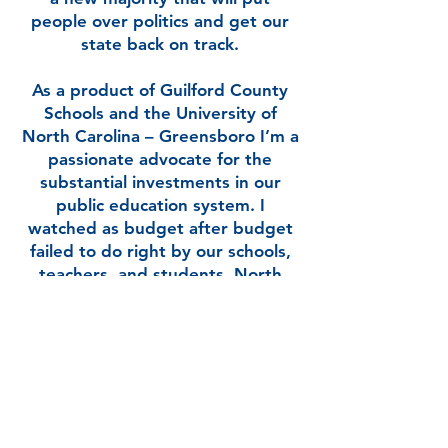
people over politics and get our
state back on track.
As a product of Guilford County
Schools and the University of
North Carolina – Greensboro I’m a
passionate advocate for the
substantial investments in our
public education system. I
watched as budget after budget
failed to do right by our schools,
teachers, and students. North
Carolina was a beacon of
education in the region and I know
that it can be again.
I stepped forward to serve for the
sake of my family and those of my
neighbors in Guilford County. For