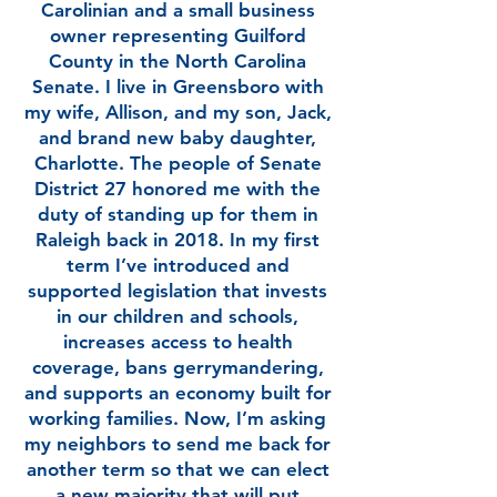
Carolinian and a small business
owner representing Guilford
County in the North Carolina
Senate. I live in Greensboro with
my wife, Allison, and my son, Jack,
and brand new baby daughter,
Charlotte. The people of Senate
District 27 honored me with the
duty of standing up for them in
Raleigh back in 2018. In my first
term I’ve introduced and
supported legislation that invests
in our children and schools,
increases access to health
coverage, bans gerrymandering,
and supports an economy built for
working families. Now, I’m asking
my neighbors to send me back for
another term so that we can elect
a new majority that will put