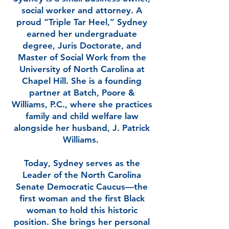
social worker and attorney. A
proud “Triple Tar Heel,” Sydney
earned her undergraduate
degree, Juris Doctorate, and
Master of Social Work from the
University of North Carolina at
Chapel Hill. She is a founding
partner at Batch, Poore &
Williams, P.C., where she practices
family and child welfare law
alongside her husband, J. Patrick
Williams.
Today, Sydney serves as the
Leader of the North Carolina
Senate Democratic Caucus—the
first woman and the first Black
woman to hold this historic
position. She brings her personal