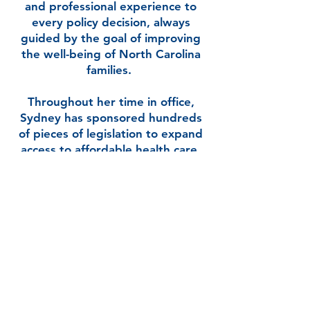
and professional experience to
every policy decision, always
guided by the goal of improving
the well-being of North Carolina
families.
Throughout her time in office,
Sydney has sponsored hundreds
of pieces of legislation to expand
access to affordable health care,
ensure clean drinking water and
safe air, support paid family leave,
improve mental health services,
and guarantee every child has
access to a high-quality public
education. She has consistently
fought for legislation that
supports small businesses,
protects working families, and
gives every North Carolinian the