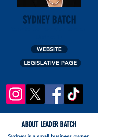
SYDNEY BATCH
Senate Democratic Leader
District 17
WEBSITE
LEGISLATIVE PAGE
ABOUT LEADER BATCH
Sydney is a small business owner,