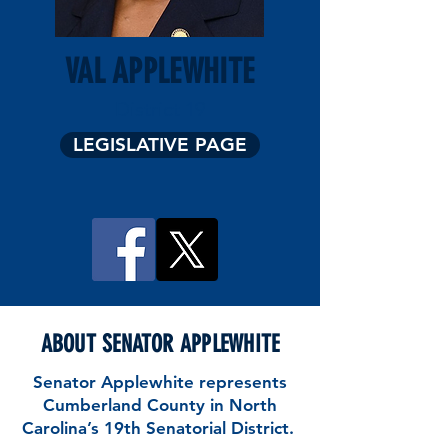
VAL APPLEWHITE
District 19
LEGISLATIVE PAGE
ABOUT SENATOR APPLEWHITE
Senator Applewhite represents
Cumberland County in North
Carolina’s 19th Senatorial District.