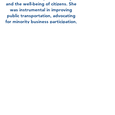
and the well-being of citizens. She
was instrumental in improving
public transportation, advocating
for minority business participation,
and fostering local economic
growth.
Applewhite’s educational
accomplishments include a MS in
Political Science and a Bachelor’s in
Business Administration,
complementing her extensive
experience in public service. She is
a Real Estate Broker and manages
her own firm. Her personal drive
and professional trajectory reflect
her dedication to creating positive
changes in her community and
beyond.