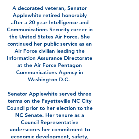
A decorated veteran, Senator
Applewhite retired honorably
after a 20-year Intelligence and
Communications Security career in
the United States Air Force. She
continued her public service as an
Air Force civilian leading the
Information Assurance Directorate
at the Air Force Pentagon
Communications Agency in
Washington D.C.
Senator Applewhite served three
terms on the Fayetteville NC City
Council prior to her election to the
NC Senate. Her tenure as a
Council Representative
underscores her commitment to
economic development, safety,